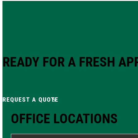
READY FOR A FRESH A
REQUEST A QUOTE
OFFICE LOCATIONS