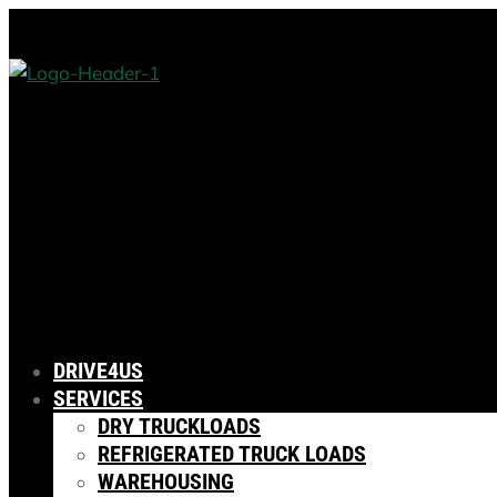
DRIVE4US
SERVICES
DRY TRUCKLOADS
REFRIGERATED TRUCK LOADS
WAREHOUSING