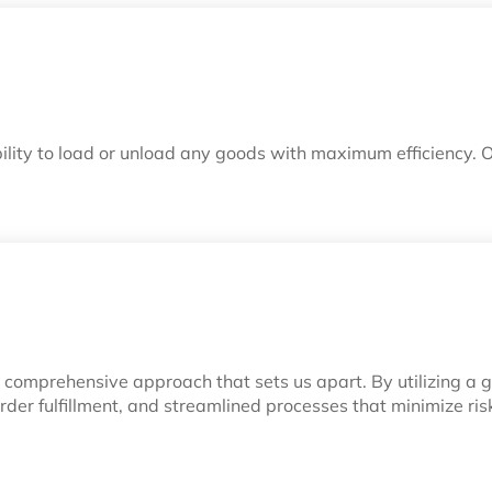
ility to load or unload any goods with maximum efficiency. 
our comprehensive approach that sets us apart. By utilizing a
t order fulfillment, and streamlined processes that minimize 