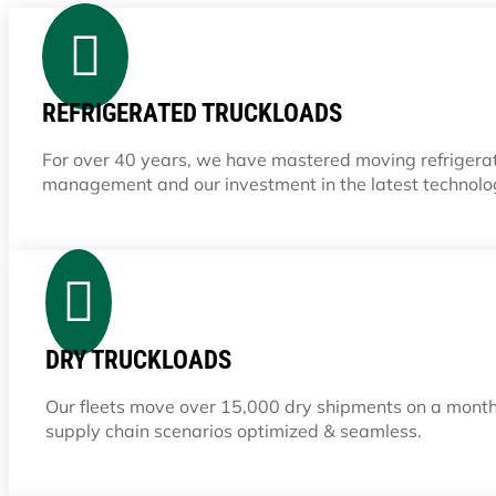

REFRIGERATED TRUCKLOADS
For over 40 years, we have mastered moving refrigerate
management and our investment in the latest technolo

DRY TRUCKLOADS
Our fleets move over 15,000 dry shipments on a month
supply chain scenarios optimized & seamless.