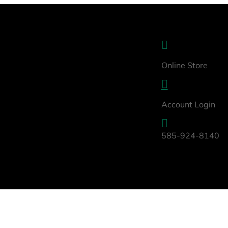

Online Store

Account Login

585-924-8140