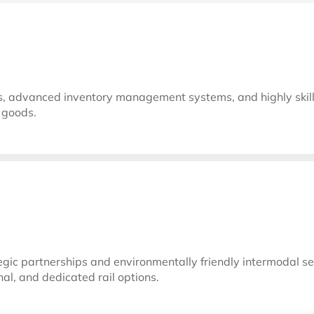
ies, advanced inventory management systems, and highly skil
r goods.
gic partnerships and environmentally friendly intermodal ser
nal, and dedicated rail options.