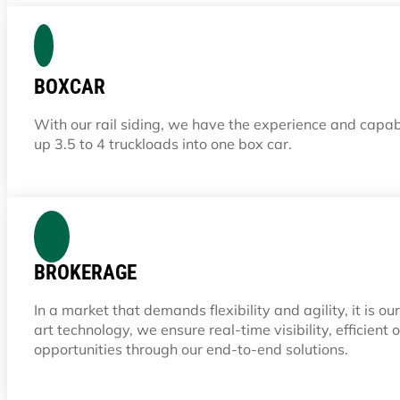
BOXCAR
With our rail siding, we have the experience and capab
up 3.5 to 4 truckloads into one box car.
BROKERAGE
In a market that demands flexibility and agility, it is 
art technology, we ensure real-time visibility, efficien
opportunities through our end-to-end solutions.