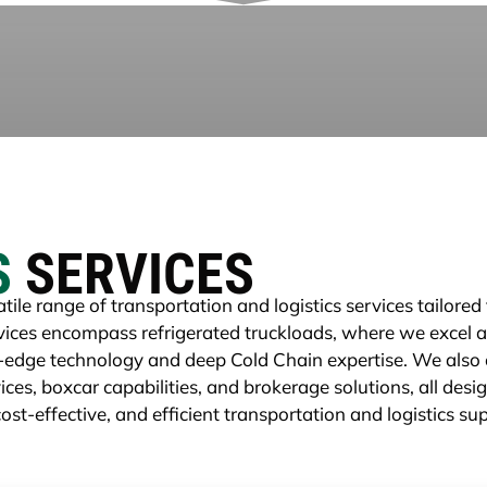
S
SERVICES
tile range of transportation and logistics services tailore
ervices encompass refrigerated truckloads, where we excel 
-edge technology and deep Cold Chain expertise. We also o
ces, boxcar capabilities, and brokerage solutions, all desi
ost-effective, and efficient transportation and logistics su