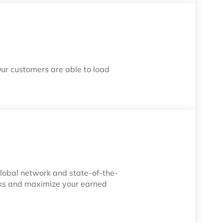
Our customers are able to load
 global network and state-of-the-
risks and maximize your earned