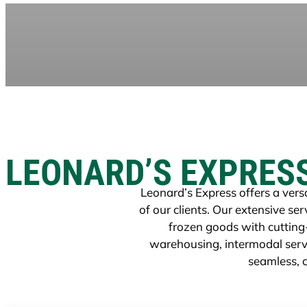
LEONARD’S EXPRES
Leonard’s Express offers a versa
of our clients. Our extensive s
frozen goods with cutting
warehousing, intermodal servi
seamless, c