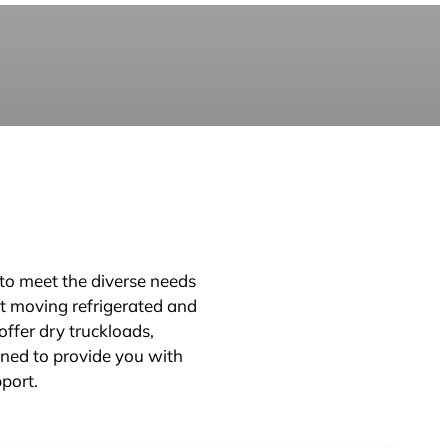
d to meet the diverse needs
at moving refrigerated and
ffer dry truckloads,
gned to provide you with
pport.