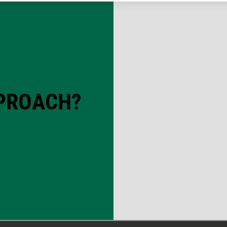
PPROACH?