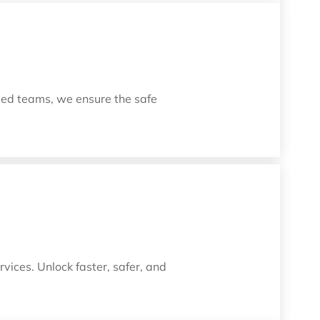
led teams, we ensure the safe
vices. Unlock faster, safer, and