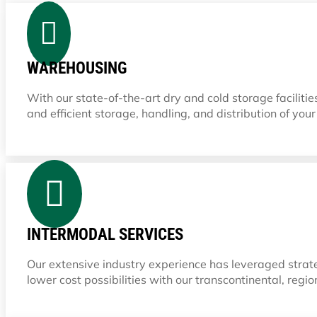

WAREHOUSING
With our state-of-the-art dry and cold storage facilit
and efficient storage, handling, and distribution of you

INTERMODAL SERVICES
Our extensive industry experience has leveraged strate
lower cost possibilities with our transcontinental, regio