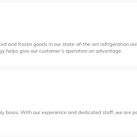
d and frozen goods in our state-of-the-art refrigeration un
gy helps give our customer’s operation an advantage.
ly basis. With our experience and dedicated staff, we are 