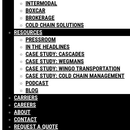
INTERMODAL
BOXCAR
BROKERAGE
COLD CHAIN SOLUTIONS
RESOURCES
PRESSROOM
IN THE HEADLINES
CASE STUDY: CASCADES
CASE STUDY: WEGMANS
CASE STUDY: WINGO TRANSPORTATION
CASE STUDY: COLD CHAIN MANAGEMENT
PODCAST
BLOG
CARRIERS
CAREERS
ABOUT
CONTACT
REQUEST A QUOTE