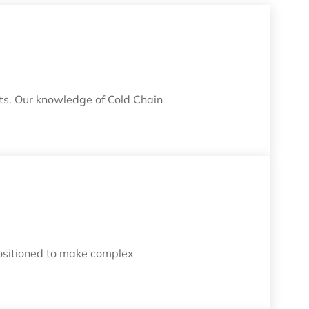
its. Our knowledge of Cold Chain
positioned to make complex