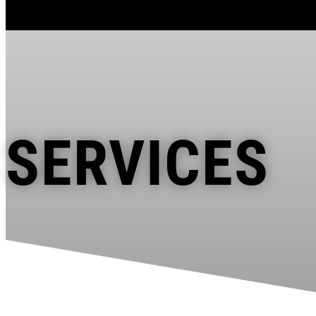
SERVICES